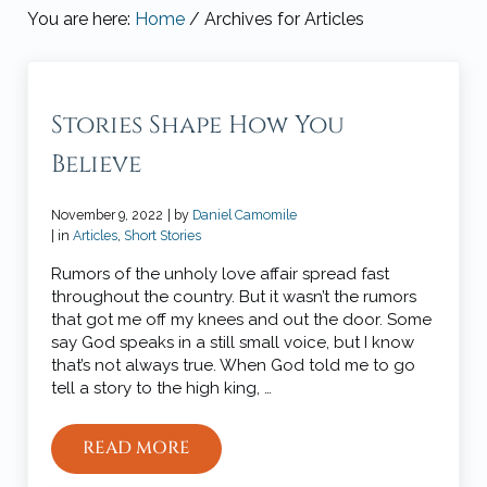
You are here:
Home
/
Archives for Articles
Stories Shape How You
Believe
November 9, 2022
| by
Daniel Camomile
| in
Articles
,
Short Stories
Rumors of the unholy love affair spread fast
throughout the country. But it wasn’t the rumors
that got me off my knees and out the door. Some
say God speaks in a still small voice, but I know
that’s not always true. When God told me to go
tell a story to the high king, …
READ MORE
STORIES SHAPE HOW YOU BELIEVE