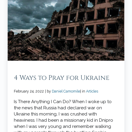
4 Ways to Pray for Ukraine
February 24, 2022
| by
Daniel Camomile
| in
Articles
Is There Anything I Can Do? When I woke up to
the news that Russia had declared war on
Ukraine this morning, I was crushed with
heaviness. I had been a missionary kid in Dnipro
when I was very young and remember walking