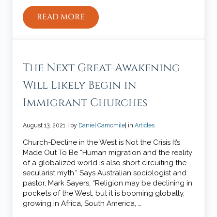
READ MORE
WHY YOU SHOULD NOT MARRY YOUR B
The Next Great-Awakening
Will Likely Begin in
Immigrant Churches
August 13, 2021
| by
Daniel Camomile
| in
Articles
Church-Decline in the West is Not the Crisis It’s
Made Out To Be “Human migration and the reality
of a globalized world is also short circuiting the
secularist myth.” Says Australian sociologist and
pastor, Mark Sayers, “Religion may be declining in
pockets of the West, but it is booming globally,
growing in Africa, South America, …