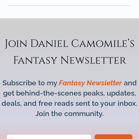
Join Daniel Camomile’s
Fantasy Newsletter
Subscribe to my
Fantasy Newsletter
and
get behind-the-scenes peaks, updates,
deals, and free reads sent to your inbox.
Join the community.