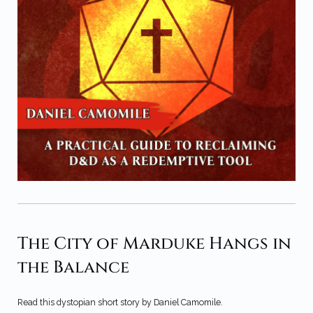
The City of Marduke Hangs in
the Balance
Read this dystopian short story by Daniel Camomile.