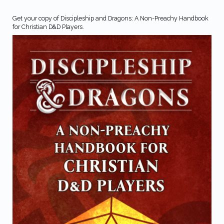
Get your copy of Discipleship and Dragons: A Non-Preachy Handbook
for Christian D&D Players.