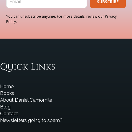
SUBSCRIBE
You can unsubscribe anytime. For more details, review our Privacy
Policy.
Quick Links
Home
Books
About Daniel Camomile
Blog
Contact
Newsletters going to spam?