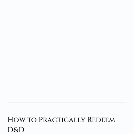
How to Practically Redeem
D&D