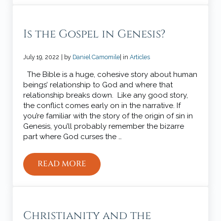
Is the Gospel in Genesis?
July 19, 2022
| by
Daniel Camomile
| in
Articles
The Bible is a huge, cohesive story about human
beings’ relationship to God and where that
relationship breaks down. Like any good story,
the conflict comes early on in the narrative. If
you’re familiar with the story of the origin of sin in
Genesis, you’ll probably remember the bizarre
part where God curses the …
READ MORE
IS THE GOSPEL IN GENESIS?
Christianity and the