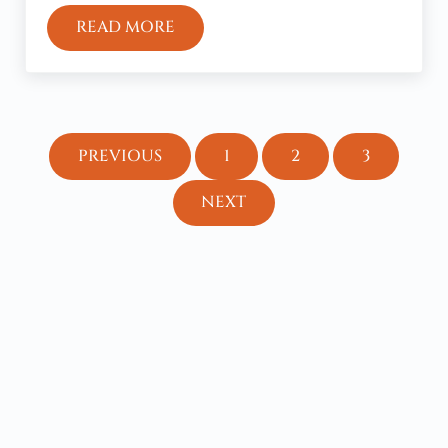
READ MORE
THE NEXT GREAT-AWAKENING WILL LI
PREVIOUS
1
2
3
PAGE
PAGE
PAGE
NEXT
Sidebar