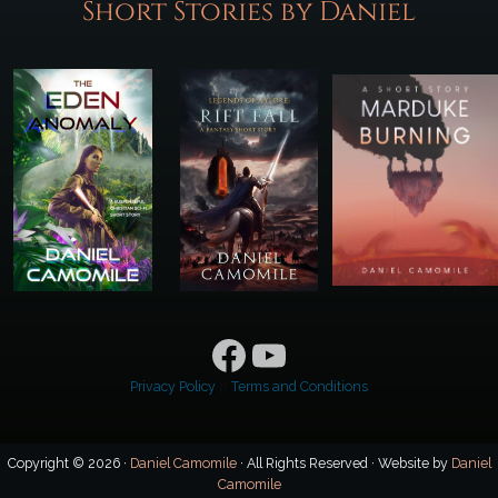
Short Stories by Daniel
Facebook
YouTube
Privacy Policy
||
Terms and Conditions
Copyright © 2026 ·
Daniel Camomile
· All Rights Reserved · Website by
Daniel
Camomile