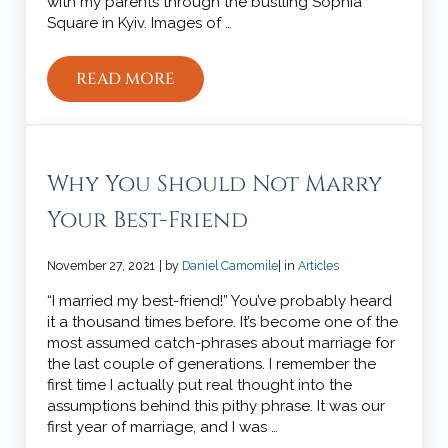
with my parents through the bustling Sophia
Square in Kyiv. Images of …
READ MORE
4 WAYS TO PRAY FOR UKRAINE
Why You Should Not Marry
Your Best-Friend
November 27, 2021
| by
Daniel Camomile
| in
Articles
“I married my best-friend!” You’ve probably heard
it a thousand times before. It’s become one of the
most assumed catch-phrases about marriage for
the last couple of generations. I remember the
first time I actually put real thought into the
assumptions behind this pithy phrase. It was our
first year of marriage, and I was …