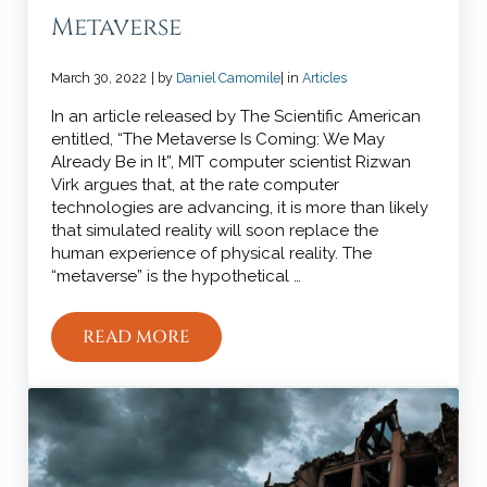
Metaverse
March 30, 2022
| by
Daniel Camomile
| in
Articles
In an article released by The Scientific American
entitled, “The Metaverse Is Coming: We May
Already Be in It”, MIT computer scientist Rizwan
Virk argues that, at the rate computer
technologies are advancing, it is more than likely
that simulated reality will soon replace the
human experience of physical reality. The
“metaverse” is the hypothetical …
READ MORE
CHRISTIANITY AND THE METAVERSE