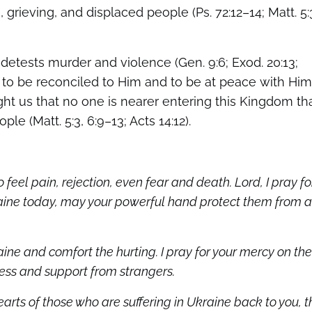
 grieving, and displaced people (Ps. 72:12–14; Matt. 5:
 detests murder and violence (Gen. 9:6; Exod. 20:13;
le to be reconciled to Him and to be at peace with Him
ht us that no one is nearer entering this Kingdom th
e (Matt. 5:3, 6:9–13; Acts 14:12).
to feel pain, rejection, even fear and death. Lord, I pray fo
raine today, may your powerful hand protect them from a
ine and comfort the hurting. I pray for your mercy on the
ness and support from strangers.
earts of those who are suffering in Ukraine back to you, t