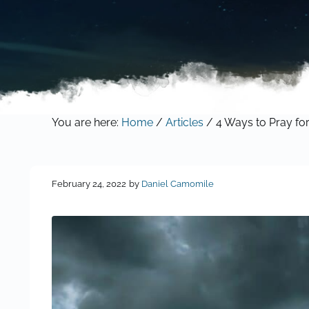
You are here:
Home
/
Articles
/
4 Ways to Pray for
February 24, 2022
by
Daniel Camomile