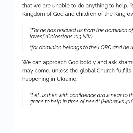
that we are unable to do anything to help. 
Kingdom of God and children of the King ove
“For he has rescued us from the dominion o
loves,” (Colossians 1:13
NIV
)
“for dominion belongs to the LORD and he rul
We can approach God boldly and ask shamel
may come, unless the global Church fulfills h
happening in Ukraine.
“Let us then with confidence draw near to t
grace to help in time of need.” (Hebrews 4:1