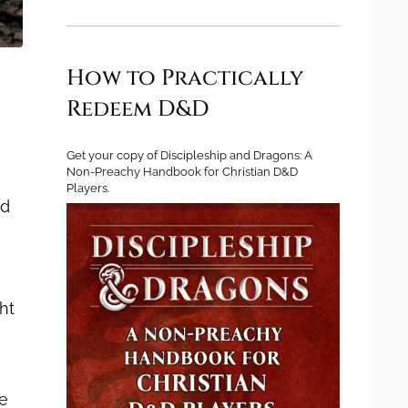
How to Practically
Redeem D&D
Get your copy of Discipleship and Dragons: A
Non-Preachy Handbook for Christian D&D
Players.
ed
ht
ie