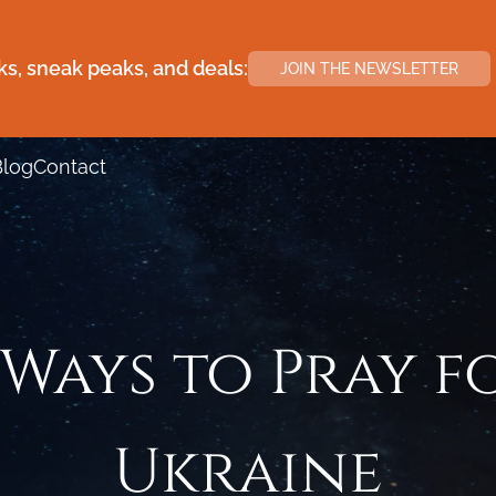
s, sneak peaks, and deals:
JOIN THE NEWSLETTER
Blog
Contact
 Ways to Pray f
Ukraine