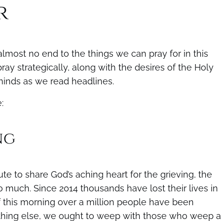
r
lmost no end to the things we can pray for in this
ay strategically, along with the desires of the Holy
 minds as we read headlines.
:
ng
e to share God’s aching heart for the grieving, the
so much. Since 2014 thousands have lost their lives in
f this morning over a million people have been
nything else, we ought to weep with those who weep 