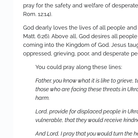
pray for the safety and welfare of desperate,
Rom. 12:14).
God dearly loves the lives of all people and
Matt. 6:26). Above all, God desires all peop
coming into the Kingdom of God. Jesus taug
oppressed, grieving, poor, and desperate peopl
You could pray along these lines:
Father, you know what it is like to grieve, 
those who are facing these threats in Uk
harm.
Lord, provide for displaced people in Ukra
vulnerable, that they would receive kind
And Lord, I pray that you would turn the h