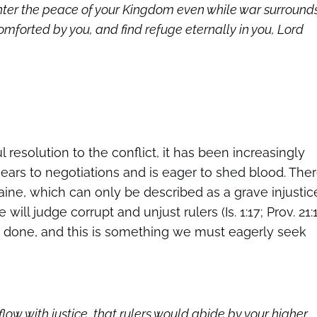
nter the peace of your Kingdom even while war surround
forted by you, and find refuge eternally in you, Lord
resolution to the conflict, it has been increasingly
s ears to negotiations and is eager to shed blood. The
kraine, which can only be described as a grave injustic
will judge corrupt and unjust rulers (Is. 1:17; Prov. 21:
 is done, and this is something we must eagerly seek
flow with justice, that rulers would abide by your higher