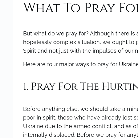
What To Pray Fo
But what do we pray for? Although there is a
hopelessly complex situation, we ought to pr
Spirit and not just with the impulses of our
Here are four major ways to pray for Ukraine
1. Pray For The Hurti
Before anything else, we should take a minut
poor in spirit, those who have already lost 
Ukraine due to the armed conflict, and as o
internally displaced. Before we pray for a