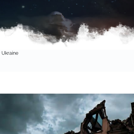
 Ukraine