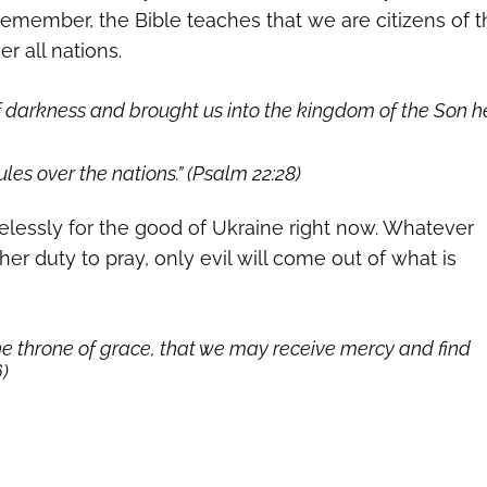
Remember, the Bible teaches that we are citizens of t
r all nations.
f darkness and brought us into the kingdom of the Son h
es over the nations.” (Psalm 22:28)
essly for the good of Ukraine right now. Whatever
er duty to pray, only evil will come out of what is
he throne of grace, that we may receive mercy and find
6)