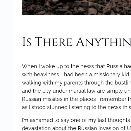
Is There Anythi
When I woke up to the news that Russia had
with heaviness. I had been a missionary ki
walking with my parents through the bustli
and the city under martial law are simply u
Russian missiles in the places I remember
as I stood stunned listening to the news this
I’m ashamed to say one of my last thoughts 
devastation about the Russian invasion of U