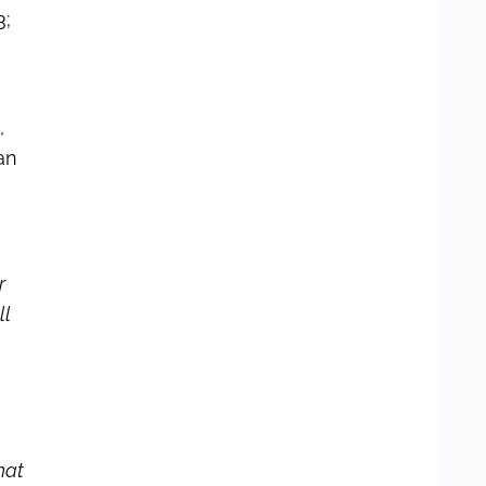
3;
,
an
r
ll
hat