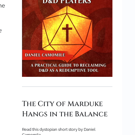
he
e
The City of Marduke
Hangs in the Balance
Read this dystopian short story by Daniel
Camomile.