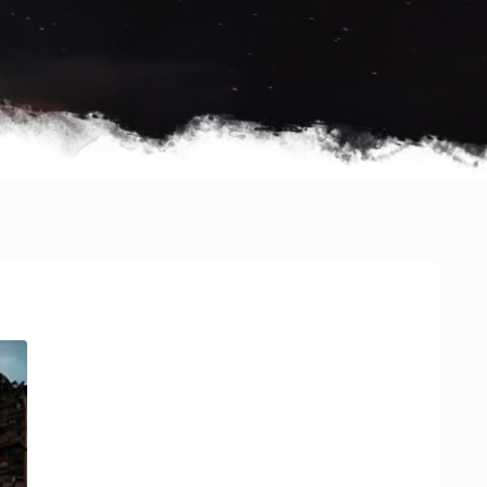
Sidebar