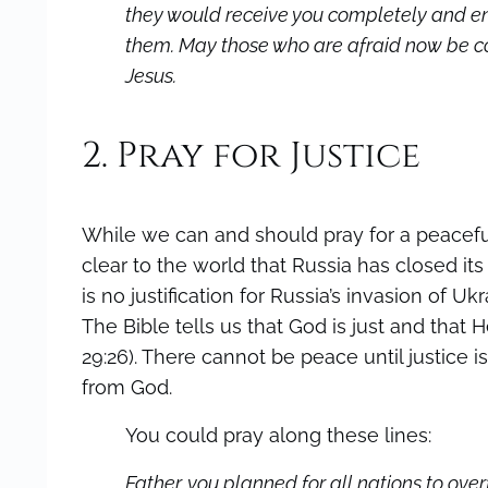
they would receive you completely and e
them. May those who are afraid now be com
Jesus.
2. Pray for Justice
While we can and should pray for a peaceful 
clear to the world that Russia has closed it
is no justification for Russia’s invasion of U
The Bible tells us that God is just and that He 
29:26). There cannot be peace until justice
from God.
You could pray along these lines:
Father, you planned for all nations to over