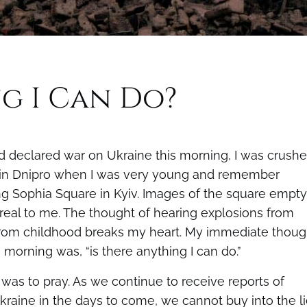
ng I Can Do?
 declared war on Ukraine this morning, I was crush
d in Dnipro when I was very young and remember
ng Sophia Square in Kyiv. Images of the square empty
nreal to me. The thought of hearing explosions from
 from childhood breaks my heart. My immediate thoug
 morning was, “is there anything I can do.”
was to pray. As we continue to receive reports of
kraine in the days to come, we cannot buy into the l