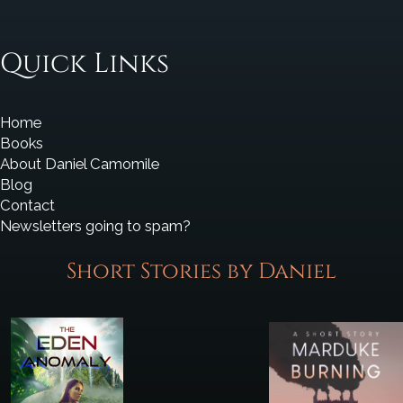
Quick Links
Home
Books
About Daniel Camomile
Blog
Contact
Newsletters going to spam?
Short Stories by Daniel