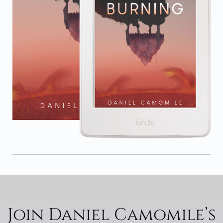
Join Daniel Camomile’s