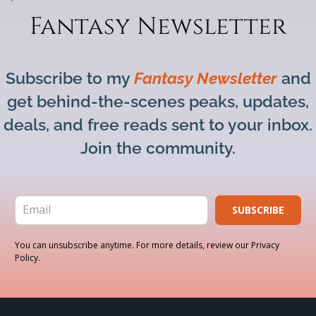
Fantasy Newsletter
Subscribe to my
Fantasy Newsletter
and
get behind-the-scenes peaks, updates,
deals, and free reads sent to your inbox.
Join the community.
SUBSCRIBE
You can unsubscribe anytime. For more details, review our Privacy
Policy.