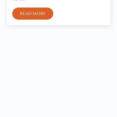
READ MORE
EDEN AND THE KINGDOM OF GOD
Sidebar