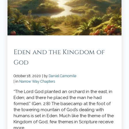
Eden and the Kingdom of
God
October 18, 2020
| by
Daniel Camomile
| in
Narrow Way Chapters
“The Lord God planted an orchard in the east, in
Eden; and there he placed the man he had
formed.” (Gen. 2:8) The basecamp at the foot of
the towering mountain of God’s dealing with
humans is set in Eden. Much like the theme of the
Kingdom of God, few themes in Scripture receive
more …