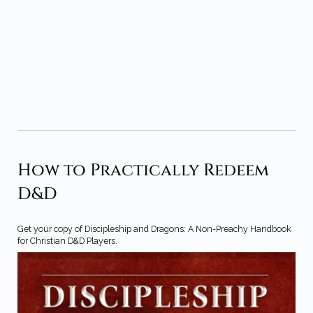
How to Practically Redeem
D&D
Get your copy of Discipleship and Dragons: A Non-Preachy Handbook
for Christian D&D Players.