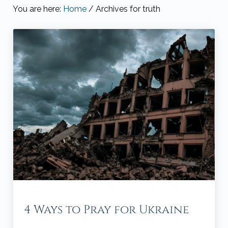
You are here:
Home
/
Archives for truth
4 Ways to Pray for Ukraine