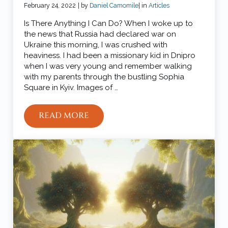
February 24, 2022
| by
Daniel Camomile
| in
Articles
Is There Anything I Can Do? When I woke up to
the news that Russia had declared war on
Ukraine this morning, I was crushed with
heaviness. I had been a missionary kid in Dnipro
when I was very young and remember walking
with my parents through the bustling Sophia
Square in Kyiv. Images of …
READ MORE
4 WAYS TO PRAY FOR UKRAINE