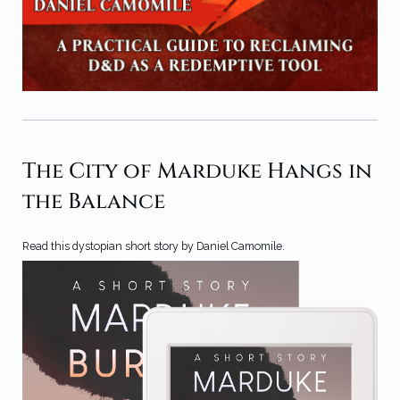
The City of Marduke Hangs in
the Balance
Read this dystopian short story by Daniel Camomile.