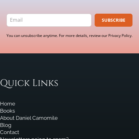
SUBSCRIBE
You can unsubscribe anytime. For more details, review our Privacy Policy.
Quick Links
Home
Books
About Daniel Camomile
Blog
Contact