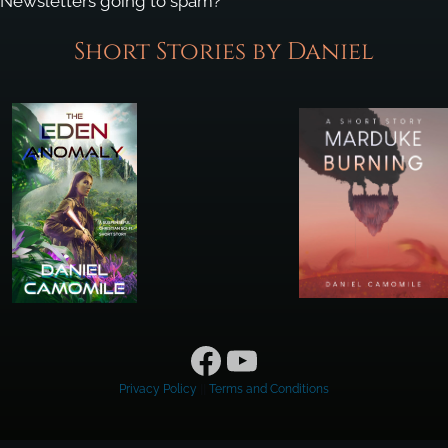
Newsletters going to spam?
Short Stories by Daniel
Facebook
YouTube
Privacy Policy
||
Terms and Conditions