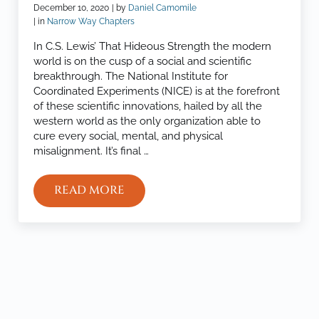
December 10, 2020
| by
Daniel Camomile
| in
Narrow Way Chapters
In C.S. Lewis’ That Hideous Strength the modern
world is on the cusp of a social and scientific
breakthrough. The National Institute for
Coordinated Experiments (NICE) is at the forefront
of these scientific innovations, hailed by all the
western world as the only organization able to
cure every social, mental, and physical
misalignment. It’s final …
READ MORE
THE WARPED KINGDOM
Sidebar