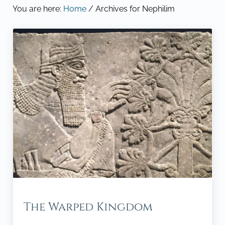
You are here:
Home
/
Archives for Nephilim
The Warped Kingdom