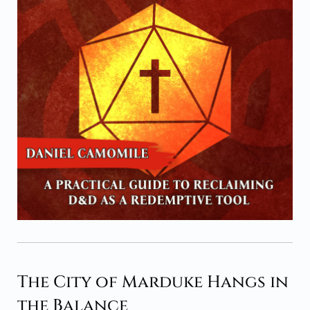
The City of Marduke Hangs in
the Balance