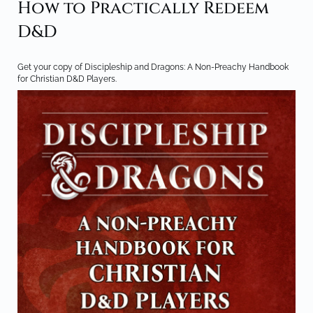
How to Practically Redeem
D&D
Get your copy of Discipleship and Dragons: A Non-Preachy Handbook
for Christian D&D Players.