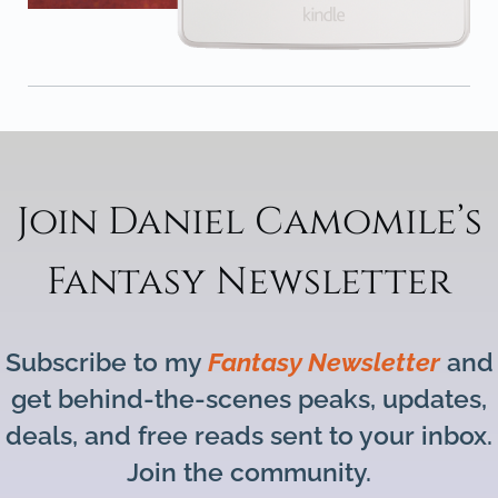
Join Daniel Camomile’s
Fantasy Newsletter
Subscribe to my
Fantasy Newsletter
and
get behind-the-scenes peaks, updates,
deals, and free reads sent to your inbox.
Join the community.