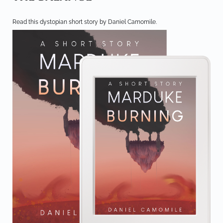
Read this dystopian short story by Daniel Camomile.