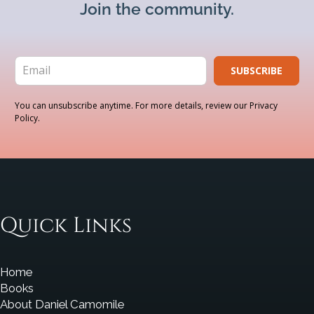
Join the community.
SUBSCRIBE
You can unsubscribe anytime. For more details, review our Privacy
Policy.
Quick Links
Home
Books
About Daniel Camomile