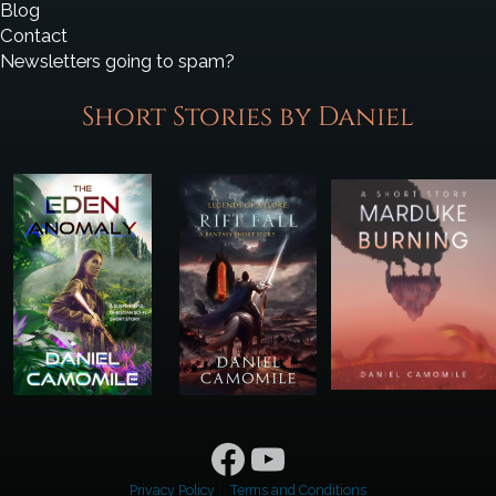
Blog
Contact
Newsletters going to spam?
Short Stories by Daniel
Facebook
YouTube
Privacy Policy
||
Terms and Conditions