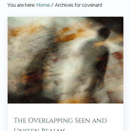
You are here:
Home
/
Archives for covenant
The Overlapping Seen and