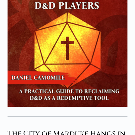
The City of Marduke Hangs in