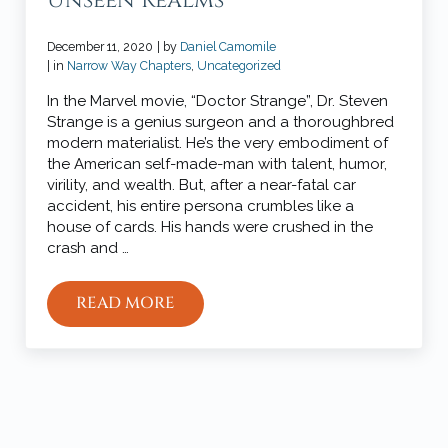
Unseen Realms
December 11, 2020
| by
Daniel Camomile
| in
Narrow Way Chapters
,
Uncategorized
In the Marvel movie, “Doctor Strange”, Dr. Steven
Strange is a genius surgeon and a thoroughbred
modern materialist. He’s the very embodiment of
the American self-made-man with talent, humor,
virility, and wealth. But, after a near-fatal car
accident, his entire persona crumbles like a
house of cards. His hands were crushed in the
crash and …
READ MORE
THE OVERLAPPING SEEN AND UNSEEN
Sidebar