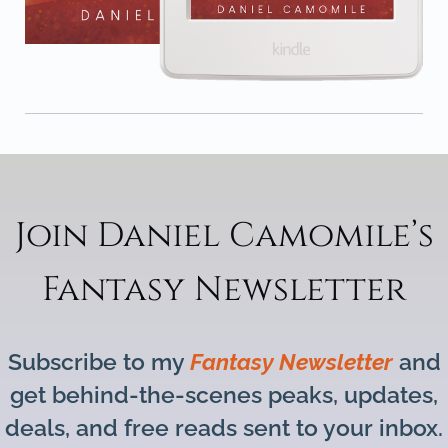
Join Daniel Camomile’s
Fantasy Newsletter
Subscribe to my
Fantasy Newsletter
and
get behind-the-scenes peaks, updates,
deals, and free reads sent to your inbox.