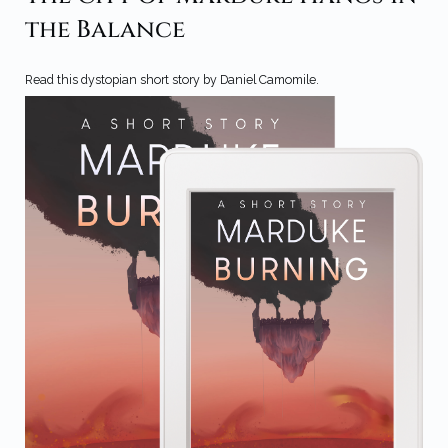
the Balance
Read this dystopian short story by Daniel Camomile.