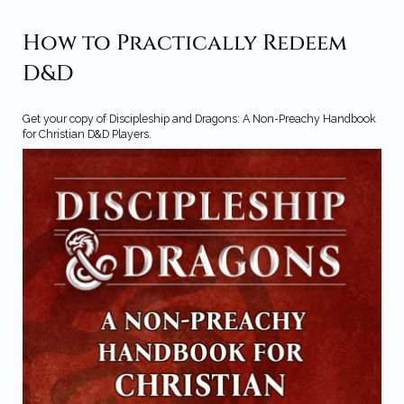
How to Practically Redeem
D&D
Get your copy of Discipleship and Dragons: A Non-Preachy Handbook
for Christian D&D Players.