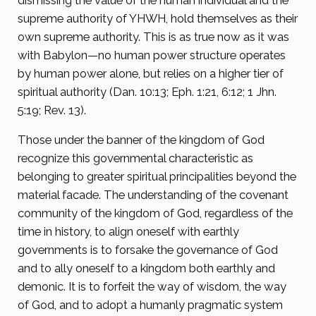
dismissing the value of the human individual and the
supreme authority of YHWH, hold themselves as their
own supreme authority. This is as true now as it was
with Babylon—no human power structure operates
by human power alone, but relies on a higher tier of
spiritual authority (Dan. 10:13; Eph. 1:21, 6:12; 1 Jhn.
5:19; Rev. 13).
Those under the banner of the kingdom of God
recognize this governmental characteristic as
belonging to greater spiritual principalities beyond the
material facade. The understanding of the covenant
community of the kingdom of God, regardless of the
time in history, to align oneself with earthly
governments is to forsake the governance of God
and to ally oneself to a kingdom both earthly and
demonic. It is to forfeit the way of wisdom, the way
of God, and to adopt a humanly pragmatic system