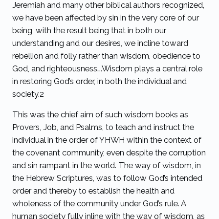
Jeremiah and many other biblical authors recognized,
we have been affected by sin in the very core of our
being, with the result being that in both our
understanding and our desires, we incline toward
rebellion and folly rather than wisdom, obedience to
God, and righteousness….Wisdom plays a central role
in restoring God’s order, in both the individual and
society.
2
This was the chief aim of such wisdom books as
Provers, Job, and Psalms, to teach and instruct the
individual in the order of YHWH within the context of
the covenant community, even despite the corruption
and sin rampant in the world. The way of wisdom, in
the Hebrew Scriptures, was to follow God’s intended
order and thereby to establish the health and
wholeness of the community under God’s rule. A
human society fully inline with the way of wisdom, as