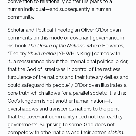
convention to relationally confer His plans to a
human individual—and subsequently, a human
community.
Scholar and Political Theologian Oliver O’Donovan
comments on this mode of covenant governance in
his book
The Desire of the Nations
, where He writes,
“
The cry
Yhwh malak
[YHWH is King!] carried with
it….a reassurance about the international political order,
that the God of Israel was in control of the restless
turbulence of the nations and their tutelary deities and
could safeguard his people”.
7
O’Donovan illustrates a
core truth which allows for a parallel society. It is this:
God’s kingdom is not another human nation—it
overshadows and transcends nations to the point
that the covenant community need not fear earthly
governments. Surprising to some, God does not
compete with other nations and their patron
elohim
.