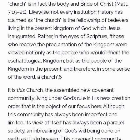
“church” is in fact the body and Bride of Christ (Matt.
7:15–21). Likewise, not every institution history has
claimed as “the church” is the fellowship of believers
living in the present kingdom of God which Jesus
inaugurated. Rather, in the eyes of Scripture, “those
who receive the proclamation of the Kingdom were
viewed not only as the people who would inherit the
eschatological Kingdom, but as the people of the
Kingdom in the present, and therefore, in some sense
of the word, a church”.
6
It is
this
Church, the assembled new covenant
community living under God’s rule in His new creation
order, that is the object of our focus here. Although
this community has always been imperfect and
limited, its view of itself has always been a parallel
society, an inbreaking of God’s will being done on
earth as it is in heaven. This covenant community