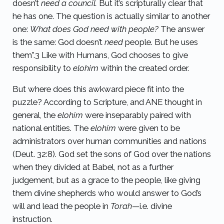
doesn’t
need a council.
But it’s scripturally clear that
he has one. The question is actually similar to another
one:
What does God need with people?
The answer
is the same: God doesn’t
need
people. But he uses
them”.
3
Like with Humans, God chooses to give
responsibility to
elohim
within the created order.
But where does this awkward piece fit into the
puzzle? According to Scripture, and ANE thought in
general, the
elohim
were inseparably paired with
national entities. The
elohim
were given to be
administrators over human communities and nations
(Deut. 32:8). God set the sons of God over the nations
when they divided at Babel, not as a further
judgement, but as a grace to the people, like giving
them divine shepherds who would answer to God’s
will and lead the people in
Torah
—i.e. divine
instruction.