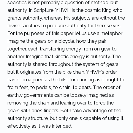
societies is not primarily a question of method, but
authority. In Scripture, YHWH is the cosmic King who
grants authority, whereas His subjects are without the
divine faculties to produce authority for themselves.
For the purposes of this paper, let us use a metaphor.
Imagine the gears on a bicycle, how they pair
together, each transferring energy from on gear to
another. Imagine that kinetic energy is authority. The
authority is shared throughout the system of gears,
but it originates from the bike chain. YHWH’s order
can be imagined as the bike functioning as it ought to:
from feet, to pedals, to chain, to gears. The order of
earthly governments can be loosely imagined as
removing the chain and leaning over to force the
gears with one’s fingers. Both take advantage of the
authority structure, but only one is capable of using it
effectively as it was intended.