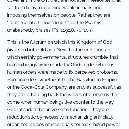
covenant in the OT, they are not alien meteorites that
fall from heaven, crushing weak humans and
imposing themselves on people. Rather, they are
“light”, “comfort”, and “delight”, as the Psalmist
unabashedly praises (Ps. 119:18, 70, 105).
This is the fulcrum on which this Kingdom of God
pivots, in both Old and New Testaments, and on
which earthly governmental structures crumble: that
human beings were made for God’s order whereas
human orders were made to fix perceived problems.
Human orders, whether it be the Babylonian Empire
or the Coca-Cola Company, are only as successful as
they are at holding back the waves of problems that
come when human beings live counter to the way
God intended the universe to function. They are
reductionistic by necessity, mechanizing artificially
organized bodies of individuals for maximized power