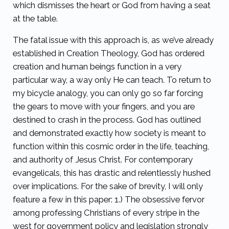
which dismisses the heart or God from having a seat
at the table.
The fatal issue with this approach is, as we’ve already
established in Creation Theology, God has ordered
creation and human beings function in a very
particular way, a way only He can teach. To return to
my bicycle analogy, you can only go so far forcing
the gears to move with your fingers, and you are
destined to crash in the process. God has outlined
and demonstrated exactly how society is meant to
function within this cosmic order in the life, teaching,
and authority of Jesus Christ. For contemporary
evangelicals, this has drastic and relentlessly hushed
over implications. For the sake of brevity, I will only
feature a few in this paper: 1.) The obsessive fervor
among professing Christians of every stripe in the
west for government policy and legislation strongly