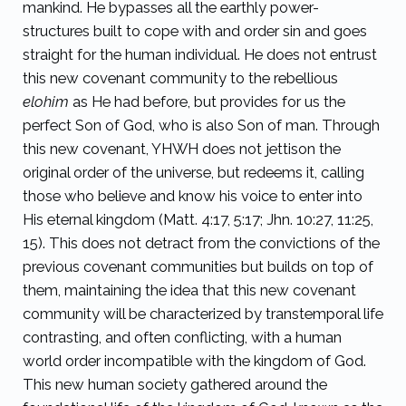
mankind. He bypasses all the earthly power-
structures built to cope with and order sin and goes
straight for the human individual. He does not entrust
this new covenant community to the rebellious
elohim
as He had before, but provides for us the
perfect Son of God, who is also Son of man. Through
this new covenant, YHWH does not jettison the
original order of the universe, but redeems it, calling
those who believe and know his voice to enter into
His eternal kingdom (Matt. 4:17, 5:17; Jhn. 10:27, 11:25,
15). This does not detract from the convictions of the
previous covenant communities but builds on top of
them, maintaining the idea that this new covenant
community will be characterized by transtemporal life
contrasting, and often conflicting, with a human
world order incompatible with the kingdom of God.
This new human society gathered around the