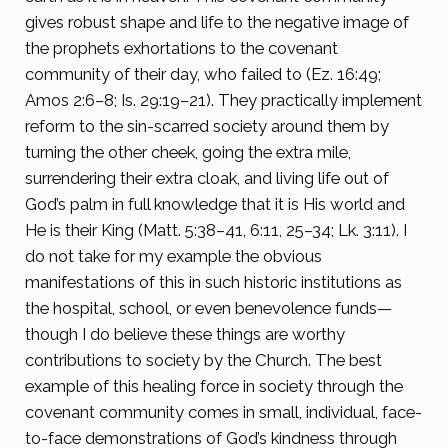
gives robust shape and life to the negative image of
the prophets exhortations to the covenant
community of their day, who failed to (Ez. 16:49;
Amos 2:6–8; Is. 29:19–21). They practically implement
reform to the sin-scarred society around them by
turning the other cheek, going the extra mile,
surrendering their extra cloak, and living life out of
God’s palm in full knowledge that it is His world and
He is their King (Matt. 5:38–41, 6:11, 25–34; Lk. 3:11). I
do not take for my example the obvious
manifestations of this in such historic institutions as
the hospital, school, or even benevolence funds—
though I do believe these things are worthy
contributions to society by the Church. The best
example of this healing force in society through the
covenant community comes in small, individual, face-
to-face demonstrations of God’s kindness through