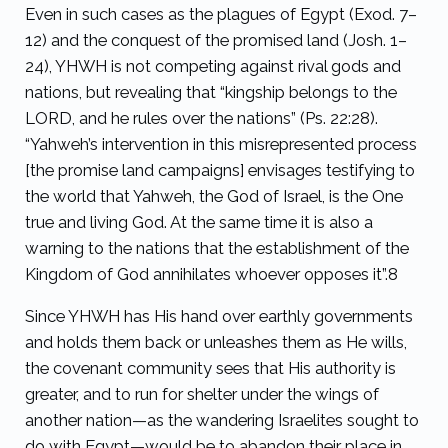
Even in such cases as the plagues of Egypt (Exod. 7–
12) and the conquest of the promised land (Josh. 1–
24), YHWH is not competing against rival gods and
nations, but revealing that “kingship belongs to the
LORD, and he rules over the nations” (Ps. 22:28).
“Yahweh’s intervention in this misrepresented process
[the promise land campaigns] envisages testifying to
the world that Yahweh, the God of Israel, is the One
true and living God. At the same time it is also a
warning to the nations that the establishment of the
Kingdom of God annihilates whoever opposes it”.
8
Since YHWH has His hand over earthly governments
and holds them back or unleashes them as He wills,
the covenant community sees that His authority is
greater, and to run for shelter under the wings of
another nation—as the wandering Israelites sought to
do with Egypt—would be to abandon their place in