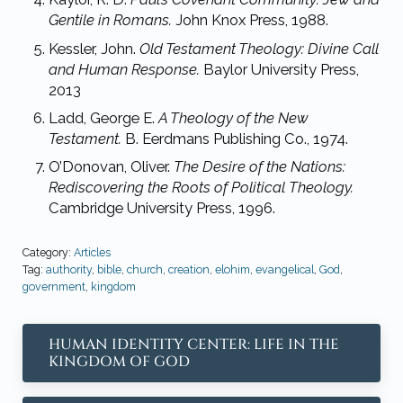
Gentile in Romans.
John Knox
Press, 1988.
Kessler, John.
Old Testament Theology: Divine Call
and Human Response.
Baylor
University Press,
2013
Ladd, George E.
A Theology of the New
Testament.
B. Eerdmans Publishing Co.,
1974.
O’Donovan, Oliver.
The Desire of the Nations:
Rediscovering the Roots of Political
Theology.
Cambridge University Press, 1996.
Category:
Articles
Tag:
authority
,
bible
,
church
,
creation
,
elohim
,
evangelical
,
God
,
government
,
kingdom
Previous Post:
HUMAN IDENTITY CENTER: LIFE IN THE
KINGDOM OF GOD