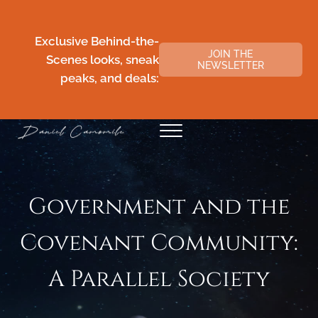
Skip to main content
Skip to header right navigation
Skip to site footer
Exclusive Behind-the-
JOIN THE
Scenes looks, sneak
NEWSLETTER
peaks, and deals:
Menu
Daniel Camomile
Government and the
Covenant Community:
A Parallel Society