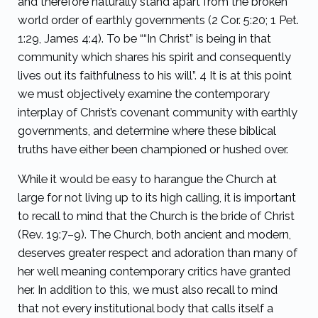
and therefore naturally stand apart from the broken
world order of earthly governments (2 Cor. 5:20; 1 Pet.
1:29, James 4:4). To be ““In Christ” is being in that
community which shares his spirit and consequently
lives out its faithfulness to his will”.
4
It is at this point
we must objectively examine the contemporary
interplay of Christ’s covenant community with earthly
governments, and determine where these biblical
truths have either been championed or hushed over.
While it would be easy to harangue the Church at
large for not living up to its high calling, it is important
to recall to mind that the Church is the bride of Christ
(Rev. 19:7–9). The Church, both ancient and modern,
deserves greater respect and adoration than many of
her well meaning contemporary critics have granted
her. In addition to this, we must also recall to mind
that not every institutional body that calls itself a