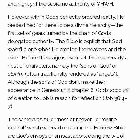
and highlight the supreme authority of YHWH.
However, within God’s perfectly ordered reality, He
predestined for there to be a divine hierarchy—the
first set of gears turned by the chain of God’s
delegated authority.
The Bible is explicit that God
wasn’t alone when He created the heavens and the
earth. Before the stage is even set, there is already a
host of characters, namely the “sons of God” or
elohim
(often traditionally rendered as “angels”).
Although the sons of God don’t make their
appearance in Genesis until chapter 6, God’s account
of creation to Job is reason for reflection
(
Job 38:4–
7
).
The same
elohim
, or “host of heaven” or “divine
council” which we read of later in the Hebrew Bible
are God’s envoys or ambassadors, doing the will of