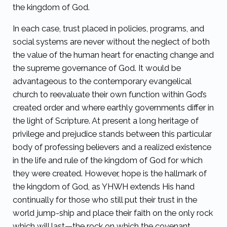
the kingdom of God.
In each case, trust placed in policies, programs, and
social systems are never without the neglect of both
the value of the human heart for enacting change and
the supreme governance of God. It would be
advantageous to the contemporary evangelical
church to reevaluate their own function within God’s
created order and where earthly governments differ in
the light of Scripture. At present a long heritage of
privilege and prejudice stands between this particular
body of professing believers and a realized existence
in the life and rule of the kingdom of God for which
they were created. However, hope is the hallmark of
the kingdom of God, as YHWH extends His hand
continually for those who still put their trust in the
world jump-ship and place their faith on the only rock
which will last—the rock on which the covenant