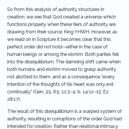
So from this analysis of authority structures in
creation, we see that God created a universe which
functions properly when these tiers of authority are
drawing from their source: King YHWH. However, as
we read on in Scripture it becomes clear that this
perfect order did not hold—either in the case of
human beings or among the
elohim
. Both parties fell
into the disequilibrium. The damning shift came when
both humans and
elohim
moved to grasp authority
not allotted to them, and as a consequence “
every
intention of the thoughts of his heart was only evil
continually”
(Gen. 3:5, 6:5, 11:3–4; Is. 14:12–15; Ez.
28:17).
The result of this disequilibrium is a warped system of
authority, resulting in corruptions of the order God had
intended for creation. Rather than relational intimacy