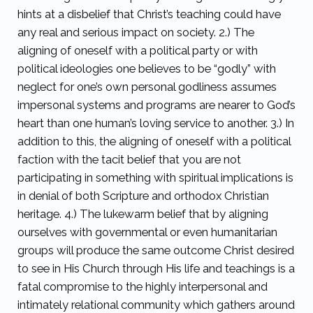
hints at a disbelief that Christ’s teaching could have
any real and serious impact on society. 2.) The
aligning of oneself with a political party or with
political ideologies one believes to be “godly” with
neglect for one’s own personal godliness assumes
impersonal systems and programs are nearer to God’s
heart than one human’s loving service to another. 3.) In
addition to this, the aligning of oneself with a political
faction with the tacit belief that you are not
participating in something with spiritual implications is
in denial of both Scripture and orthodox Christian
heritage. 4.) The lukewarm belief that by aligning
ourselves with governmental or even humanitarian
groups will produce the same outcome Christ desired
to see in His Church through His life and teachings is a
fatal compromise to the highly interpersonal and
intimately relational community which gathers around