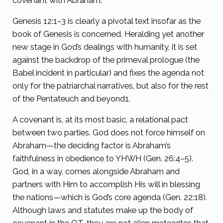
covenant with Abraham.
Genesis 12:1–3 is clearly a pivotal text insofar as the
book of Genesis is concerned. Heralding yet another
new stage in God’s dealings with humanity, it is set
against the backdrop of the primeval prologue (the
Babel incident in particular) and fixes the agenda not
only for the patriarchal narratives, but also for the rest
of the Pentateuch and beyond
1
.
A covenant is, at its most basic, a relational pact
between two parties. God does not force himself on
Abraham—the deciding factor is Abraham’s
faithfulness in obedience to YHWH (Gen. 26:4–5).
God, in a way, comes alongside Abraham and
partners with Him to accomplish His will in blessing
the nations—which is God’s core agenda (Gen. 22:18).
Although laws and statutes make up the body of