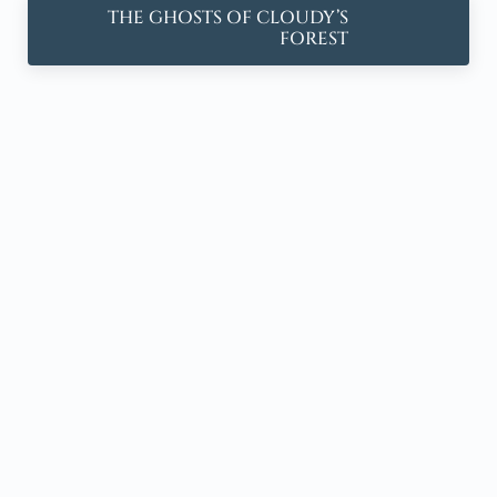
Next Post:
THE GHOSTS OF CLOUDY’S
FOREST
Sidebar