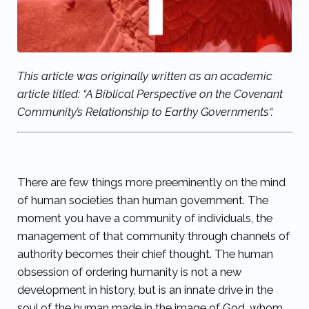
This article was originally written as an academic
article titled: “
A Biblical Perspective on the Covenant
Community’s Relationship to Earthy Governments
“.
There are few things more preeminently on the mind
of human societies than human government. The
moment you have a community of individuals, the
management of that community through channels of
authority becomes their chief thought. The human
obsession of ordering humanity is not a new
development in history, but is an innate drive in the
soul of the human made in the image of God, whom