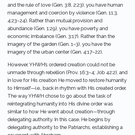
and the rule of love (Gen. 3:8, 2:23), you have human
management and coercion by violence (Gen. 11:3,
4:23–24). Rather than mutual provision and
abundance (Gen. 1:29), you have poverty and
economic imbalance (Gen. 3:17). Rather than the
imagery of the garden (Gen. 1–3), you have the
imagery of the urban center (Gen. 4:17–22).
However, YHWH’s ordered creation could not be
unmade through rebellion (Prov. 16:3–4; Job 42:2), and
in love for His creation He moved to restore humanity
to Himself—i.e., back in rhythm with His created order.
The way YHWH chose to go about the task of
reintegrating humanity into His divine order was
similar to how He went about creation—through
delegating authority. In this case, He begins by
delegating authority to the Patriarchs, establishing a