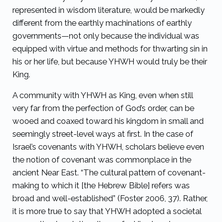
represented in wisdom literature, would be markedly
different from the earthly machinations of earthly
governments—not only because the individual was
equipped with virtue and methods for thwarting sin in
his or her life, but because YHWH would truly be their
King.
A community with YHWH as King, even when still
very far from the perfection of God’s order, can be
wooed and coaxed toward his kingdom in small and
seemingly street-level ways at first. In the case of
Israel’s covenants with YHWH, scholars believe even
the notion of covenant was commonplace in the
ancient Near East. “The cultural pattern of covenant-
making to which it [the Hebrew Bible] refers was
broad and well-established” (Foster 2006, 37). Rather,
it is more true to say that YHWH adopted a societal