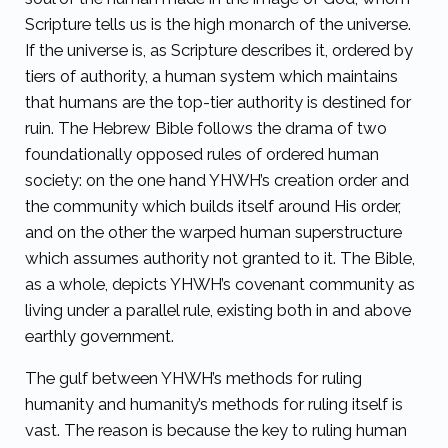
Scripture tells us is the high monarch of the universe.
If the universe is, as Scripture describes it, ordered by
tiers of authority, a human system which maintains
that humans are the top-tier authority is destined for
ruin. The Hebrew Bible follows the drama of two
foundationally opposed rules of ordered human
society: on the one hand YHWH’s creation order and
the community which builds itself around His order,
and on the other the warped human superstructure
which assumes authority not granted to it. The Bible,
as a whole, depicts YHWH’s covenant community as
living under a parallel rule, existing both in and above
earthly government.
The gulf between YHWH’s methods for ruling
humanity and humanity’s methods for ruling itself is
vast. The reason is because the key to ruling human