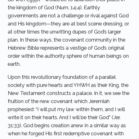
the kingdom of God (Num. 14:4). Earthly
governments are not a challenge or rival against God
and His kingdom—they are at best scene dressing, or
at other times the unwitting dupes of God’s larger
plan. In these ways, the covenant community in the
Hebrew Bible represents a vestige of God’s original
order within the authority sphere of human beings on
earth.
Upon this revolutionary foundation of a parallel
society with pure hearts and YHWH as their King, the
New Testament constructs a palace. In it, we see the
fruition of the new covenant which Jeremiah
prophesied: “I will put my law within them, and I will
write it on their hearts. And I will be their God” (Jer.
31:33). God begins creation anew in a similar way as
when he forged His first redemptive covenant with