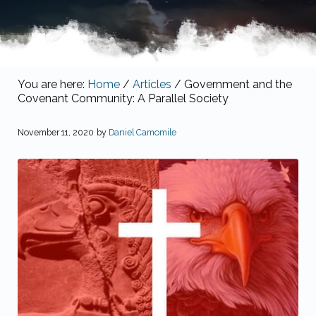
You are here:
Home
/
Articles
/
Government and the
Covenant Community: A Parallel Society
November 11, 2020
by
Daniel Camomile