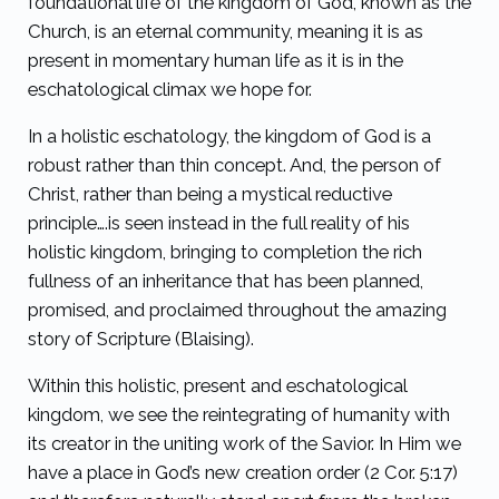
foundational life of the kingdom of God, known as the
Church, is an eternal community, meaning it is as
present in momentary human life as it is in the
eschatological climax we hope for.
In a holistic eschatology, the kingdom of God is a
robust rather than thin concept. And, the person of
Christ, rather than being a mystical reductive
principle….is seen instead in the full reality of his
holistic kingdom, bringing to completion the rich
fullness of an inheritance that has been planned,
promised, and proclaimed throughout the amazing
story of Scripture (Blaising).
Within this holistic, present and eschatological
kingdom, we see the reintegrating of humanity with
its creator in the uniting work of the Savior. In Him we
have a place in God’s new creation order (2 Cor. 5:17)