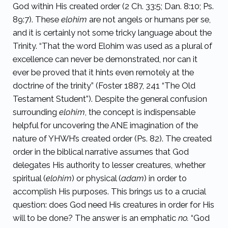
God within His created order (2 Ch. 33:5; Dan. 8:10; Ps.
89:7). These
elohim
are not angels or humans per se,
and it is certainly not some tricky language about the
Trinity. “That the word Elohim was used as a plural of
excellence can never be demonstrated, nor can it
ever be proved that it hints even remotely at the
doctrine of the trinity” (Foster 1887, 241 “The Old
Testament Student”). Despite the general confusion
surrounding
elohim
, the concept
is indispensable
helpful for uncovering the ANE imagination of the
nature of YHWH’s created order (Ps. 82). The created
order in the biblical narrative assumes that God
delegates His authority to lesser creatures, whether
spiritual (
elohim
) or physical (
adam
) in order to
accomplish His purposes. This brings us to a crucial
question: does God need His creatures in order for His
will to be done? The answer is an emphatic
no.
“God