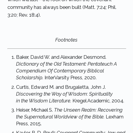
community has always been built (Matt. 7:24; Phil.
3:20; Rev. 18:4).
Footnotes
Baker, David W. and Alexander Desmond.
Dictionary of the Old Testament: Pentateuch
A
Compendium Of Contemporary Biblical
Scholarship.
InterVarsity Press, 2020.
Curtis, Edward M. and Brugaletta, John J.
Discovering the Way of Wisdom: Spirituality
in
the Wisdom Literature.
Kregel Academic, 2004.
Heiser, Michael S.
The Unseen Realm: Recovering
the Supernatural Worldview of the
Bible.
Lexham
Press, 2015.
Kaylor, R. D.
Paul’s Covenant Community: Jew and