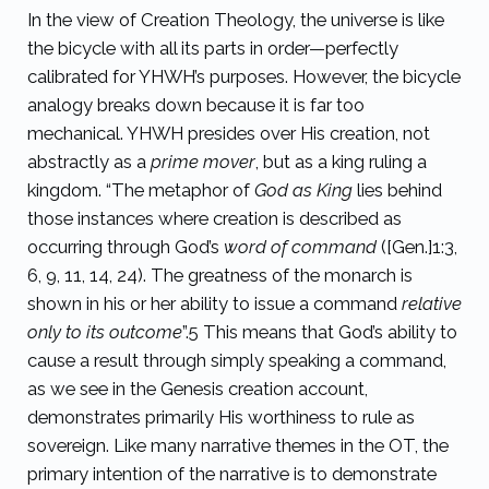
In the view of Creation Theology, the universe is like
the bicycle with all its parts in order—perfectly
calibrated for YHWH’s purposes. However, the bicycle
analogy breaks down because it is far too
mechanical. YHWH presides over His creation, not
abstractly as a
prime mover
, but as a king ruling a
kingdom. “The metaphor of
God as King
lies behind
those instances where creation is described as
occurring through God’s
word of command
([Gen.]1:3,
6, 9, 11, 14, 24). The greatness of the monarch is
shown in his or her ability to issue a command
relative
only to its outcome
”.
5
This means that God’s ability to
cause a result through simply speaking a command,
as we see in the Genesis creation account,
demonstrates primarily His worthiness to rule as
sovereign. Like many narrative themes in the OT, the
primary intention of the narrative is to demonstrate