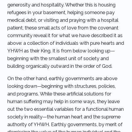
generosity and hospitality. Whether this is housing
refugees in your basement, helping someone pay
medical debt, or visiting and praying with a hospital
patient, these small acts of love from the covenant
community reveal it for what we have described it as
above: a collection of individuals with pure hearts and
YHWH as their King. It is from below looking up—
beginning with the smallest unit of society and
building organically outward in the order of God.
On the other hand, earthly governments are above
looking down—beginning with structures, policies,
and programs. While these artificial solutions for
human suffering may help in some ways, they leave
out the two essential variables for a functional human
society in reality—the human heart and the supreme
authority of YHWH. Earthly governments, by merit of