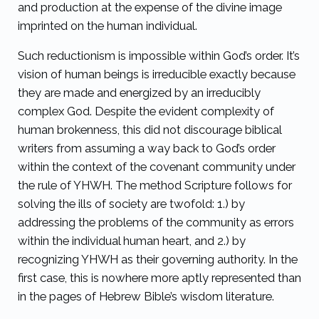
and production at the expense of the divine image
imprinted on the human individual.
Such reductionism is impossible within God’s order. It’s
vision of human beings is irreducible exactly because
they are made and energized by an irreducibly
complex God. Despite the evident complexity of
human brokenness, this did not discourage biblical
writers from assuming a way back to God’s order
within the context of the covenant community under
the rule of YHWH. The method Scripture follows for
solving the ills of society are twofold: 1.) by
addressing the problems of the community as errors
within the individual human heart, and 2.) by
recognizing YHWH as their governing authority. In the
first case, this is nowhere more aptly represented than
in the pages of Hebrew Bible’s wisdom literature.